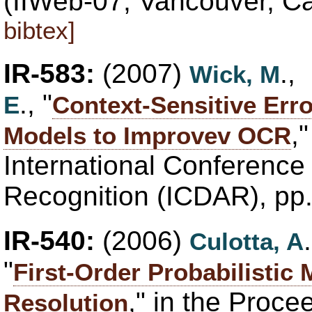
(IIWeb-07, Vancouver, 
bibtex]
IR-583:
(2007)
.,
Wick, M
., "
E
Context-Sensitive Erro
,
Models to Improvev OCR
International Conferenc
Recognition (ICDAR), pp
IR-540:
(2006)
Culotta, A
"
First-Order Probabilistic
," in the Proce
Resolution