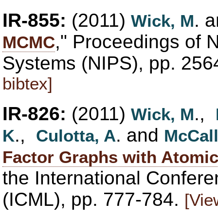
IR-855:
(2011)
. 
Wick, M
," Proceedings of 
MCMC
Systems (NIPS), pp. 25
bibtex]
IR-826:
(2011)
.,
Wick, M
.,
. and
K
Culotta, A
McCal
Factor Graphs with Atomic
the International Confer
(ICML), pp. 777-784.
[Vie