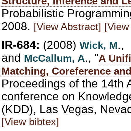
Structure, Inference and L
Probabilistic Programmin
2008.
[View Abstract]
[View 
IR-684:
(2008)
.,
Wick, M
and
., "
McCallum, A
A Unif
Matching, Coreference and
Proceedings of the 14th
conference on Knowledge
(KDD), Las Vegas, Nevad
[View bibtex]