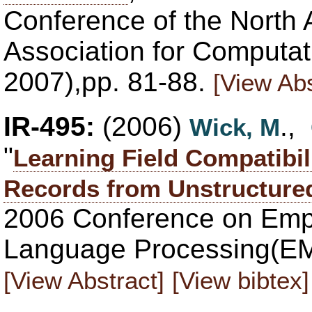
Conference of the North 
Association for Computat
2007),pp. 81-88.
[View Abs
IR-495:
(2006)
.,
Wick, M
"
Learning Field Compatibil
Records from Unstructure
2006 Conference on Empi
Language Processing(EM
[View Abstract]
[View bibtex]