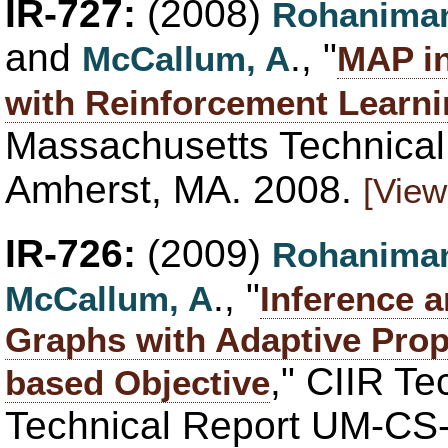
IR-727:
(2008)
Rohaniman
and
., "
McCallum, A
MAP in
with Reinforcement Learn
Massachusetts Technica
Amherst, MA. 2008.
[View
IR-726:
(2009)
Rohaniman
., "
McCallum, A
Inference a
Graphs with Adaptive Prop
," CIIR T
based Objective
Technical Report UM-CS