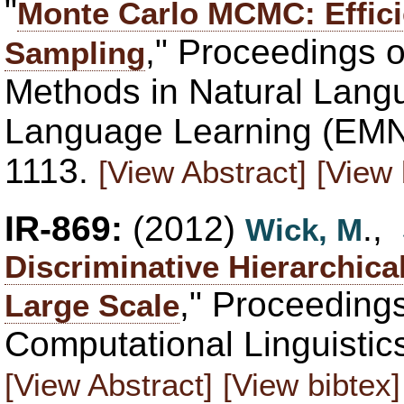
"
Monte Carlo MCMC: Effici
," Proceedings 
Sampling
Methods in Natural Lang
Language Learning (EMN
1113.
[View Abstract]
[View 
IR-869:
(2012)
.,
Wick, M
Discriminative Hierarchica
," Proceedings
Large Scale
Computational Linguistic
[View Abstract]
[View bibtex]