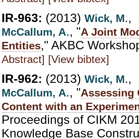
IR-963:
(2013)
.,
Wick, M
., "
McCallum, A
A Joint Mod
," AKBC Workshop
Entities
Abstract]
[View bibtex]
IR-962:
(2013)
.,
Wick, M
., "
McCallum, A
Assessing 
Content with an Experiment
Proceedings of CIKM 20
Knowledge Base Construc