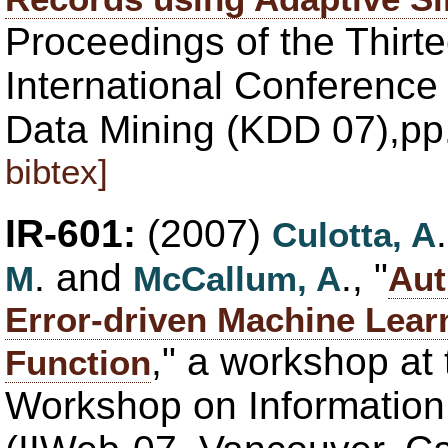
Proceedings of the Thi
International Conferenc
Data Mining (KDD 07),pp
bibtex]
IR-601:
(2007)
Culotta, A
. and
., "
M
McCallum, A
Aut
Error-driven Machine Lear
," a workshop at 
Function
Workshop on Information