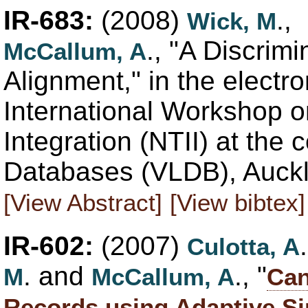
IR-683:
(2008)
.,
Wick, M
., "A Discrim
McCallum, A
Alignment," in the electr
International Workshop o
Integration (NTII) at the
Databases (VLDB), Auckl
[View Abstract]
[View bibtex]
IR-602:
(2007)
Culotta, A
. and
., "
M
McCallum, A
Can
Records using Adaptive Si