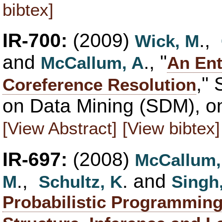
bibtex]
IR-700:
(2009)
.,
Wick, M
and
., "
McCallum, A
An Ent
,"
Coreference Resolution
on Data Mining (SDM), on
[View Abstract]
[View bibtex]
IR-697:
(2008)
McCallum,
.,
. and
M
Schultz, K
Singh
Probabilistic Programming 