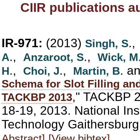
CIIR publications 
IR-971:
(2013)
.
Singh, S
.,
.,
A
Anzaroot, S
Wick, M
.,
.,
. a
H
Choi, J
Martin, B
Schema for Slot Filling an
," TACKBP 
TACKBP 2013
18-19, 2013. National Ins
Technology Gaithersbur
Abstract]
[View bibtex]