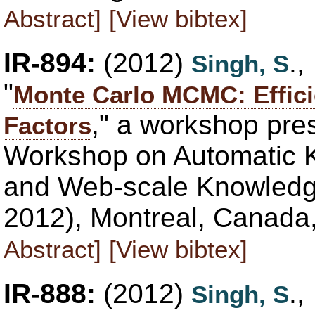
Abstract]
[View bibtex]
IR-894:
(2012)
.
Singh, S
"
Monte Carlo MCMC: Effici
," a workshop pre
Factors
Workshop on Automatic 
and Web-scale Knowled
2012), Montreal, Canada
Abstract]
[View bibtex]
IR-888:
(2012)
.
Singh, S