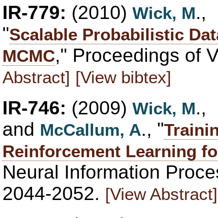
IR-779:
(2010)
.,
Wick, M
"
Scalable Probabilistic Da
," Proceedings of 
MCMC
Abstract]
[View bibtex]
IR-746:
(2009)
.,
Wick, M
and
., "
McCallum, A
Traini
Reinforcement Learning fo
Neural Information Proce
2044-2052.
[View Abstract]