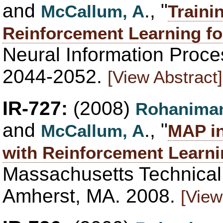
and
., "
McCallum, A
Traini
Reinforcement Learning fo
Neural Information Proce
2044-2052.
[View Abstract]
IR-727:
(2008)
Rohaniman
and
., "
McCallum, A
MAP in
with Reinforcement Learn
Massachusetts Technica
Amherst, MA. 2008.
[View