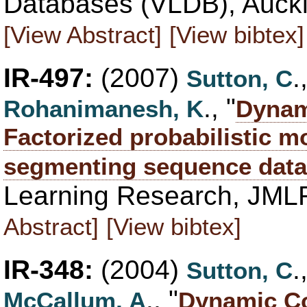
Databases (VLDB), Auckl
[View Abstract]
[View bibtex]
IR-497:
(2007)
Sutton, C
., "
Rohanimanesh, K
Dynami
Factorized probabilistic m
segmenting sequence data
Learning Research, JML
Abstract]
[View bibtex]
IR-348:
(2004)
Sutton, C
., "
McCallum, A
Dynamic Co