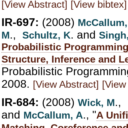
[View Abstract]
[View bibtex]
IR-697:
(2008)
McCallum,
.,
. and
M
Schultz, K
Singh
Probabilistic Programming 
Structure, Inference and L
Probabilistic Programmin
2008.
[View Abstract]
[View 
IR-684:
(2008)
.,
Wick, M
and
., "
McCallum, A
A Unif
Matching, Coreference and