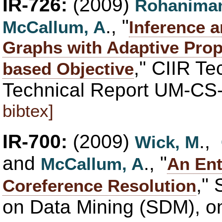
IR-726:
(2009)
Rohaniman
., "
McCallum, A
Inference a
Graphs with Adaptive Prop
," CIIR T
based Objective
Technical Report UM-CS
bibtex]
IR-700:
(2009)
.,
Wick, M
and
., "
McCallum, A
An Ent
,"
Coreference Resolution
on Data Mining (SDM), on