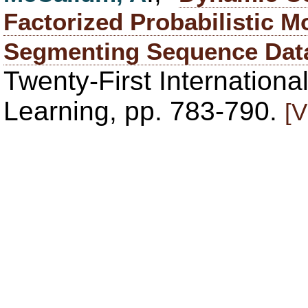
Factorized Probabilistic M
Segmenting Sequence Da
Twenty-First Internation
Learning, pp. 783-790.
[V