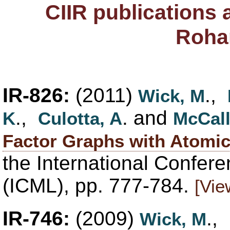
CIIR publications
Roha
IR-826:
(2011)
.,
Wick, M
.,
. and
K
Culotta, A
McCal
Factor Graphs with Atomic
the International Confer
(ICML), pp. 777-784.
[Vie
IR-746:
(2009)
.,
Wick, M