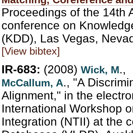
Proceedings of the 14th
conference on Knowledge
(KDD), Las Vegas, Nevad
[View bibtex]
IR-683:
(2008)
.,
Wick, M
., "A Discrim
McCallum, A
Alignment," in the electr
International Workshop o
Integration (NTII) at the