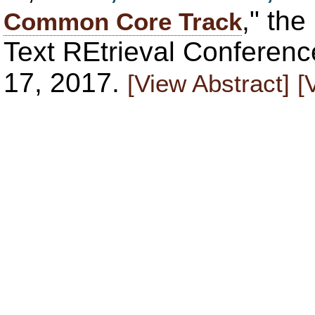
," th
Common Core Track
Text REtrieval Conferen
17, 2017.
[View Abstract]
[