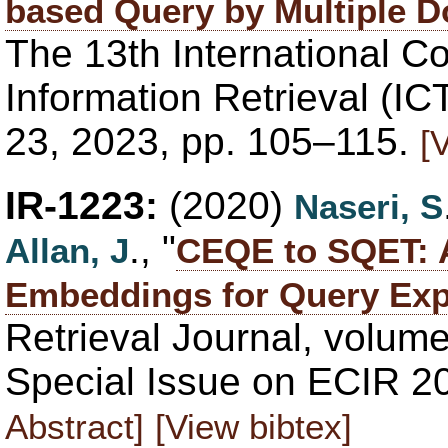
based Query by Multiple 
The 13th International C
Information Retrieval (IC
23, 2023, pp. 105–115.
[
IR-1223:
(2020)
Naseri, S
., "
Allan, J
CEQE to SQET: A
Embeddings for Query Ex
Retrieval Journal, volume
Special Issue on ECIR 2
Abstract]
[View bibtex]