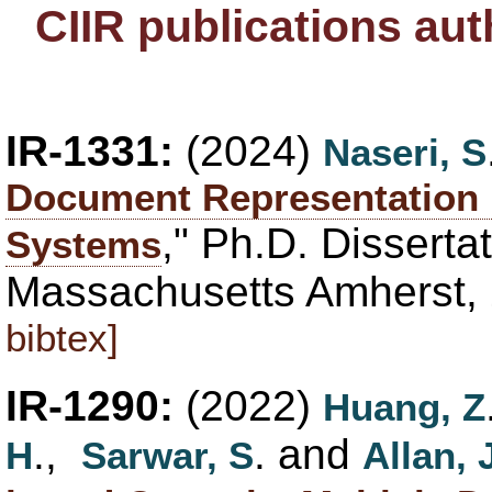
CIIR publications au
IR-1331:
(2024)
Naseri, S
Document Representation i
," Ph.D. Dissertat
Systems
Massachusetts Amherst,
bibtex]
IR-1290:
(2022)
Huang, Z
.,
. and
H
Sarwar, S
Allan, 