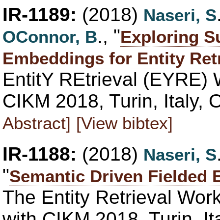
IR-1189:
(2018)
Naseri, S
., "
OConnor, B
Exploring 
Embeddings for Entity Retr
EntitY REtrieval (EYRE)
CIKM 2018, Turin, Italy,
Abstract]
[View bibtex]
IR-1188:
(2018)
Naseri, S
"
Semantic Driven Fielded E
The Entity Retrieval Wo
with CIKM 2018, Turin, It