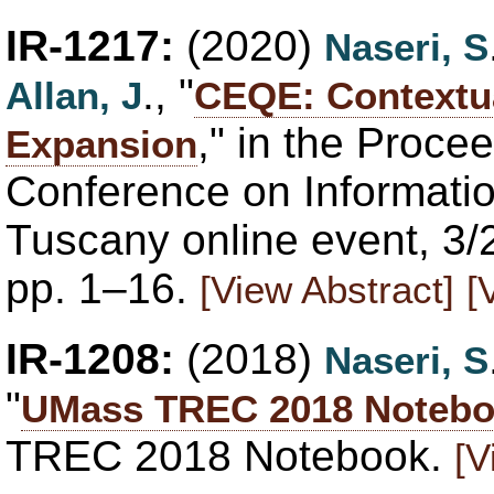
IR-1217:
(2020)
Naseri, S
., "
Allan, J
CEQE: Contextu
," in the Proce
Expansion
Conference on Informatio
Tuscany online event, 3
pp. 1–16.
[View Abstract]
[
IR-1208:
(2018)
Naseri, S
"
UMass TREC 2018 Noteb
TREC 2018 Notebook.
[V