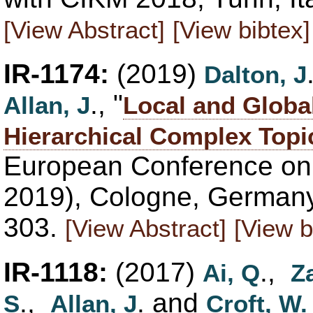
[View Abstract]
[View bibtex]
IR-1174:
(2019)
Dalton, J
., "
Allan, J
Local and Globa
Hierarchical Complex Topi
European Conference on 
2019), Cologne, Germany,
303.
[View Abstract]
[View b
IR-1118:
(2017)
.,
Ai, Q
Z
.,
. and
S
Allan, J
Croft, W.