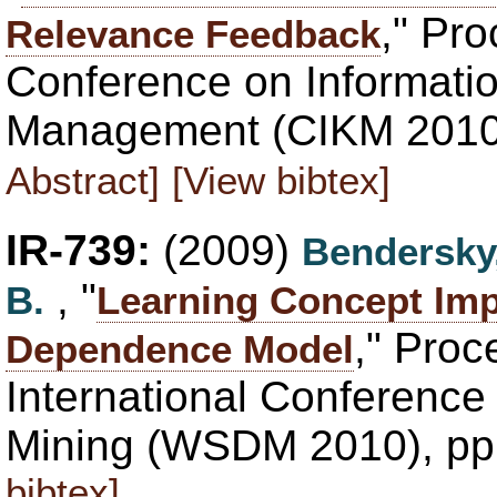
," Pr
Relevance Feedback
Conference on Informati
Management (CIKM 2010)
Abstract]
[View bibtex]
IR-739:
(2009)
Bendersky
, "
B.
Learning Concept Imp
," Proc
Dependence Model
International Conferenc
Mining (WSDM 2010), pp
bibtex]