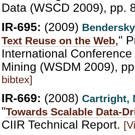
Data (WSCD 2009), pp. 
IR-695:
(2009)
Bendersky
," 
Text Reuse on the Web
International Conferenc
Mining (WSDM 2009), pp
bibtex]
IR-669:
(2008)
Cartright,
"
Towards Scalable Data-Dr
CIIR Technical Report.
[V