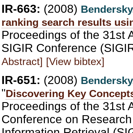
IR-663:
(2008)
Bendersky
ranking search results us
Proceedings of the 31st 
SIGIR Conference (SIGIR
Abstract]
[View bibtex]
IR-651:
(2008)
Bendersky
"
Discovering Key Concepts
Proceedings of the 31st
Conference on Research
Information Retrieval (S