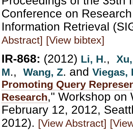
Proceedings of the 35th 
Conference on Research
Information Retrieval (S
Abstract]
[View bibtex]
IR-868:
(2012)
.,
Li, H
Xu,
.,
. and
M
Wang, Z
Viegas, 
Promoting Query Represen
," Workshop on 
Research
February 12, 2012, Seat
2012).
[View Abstract]
[View