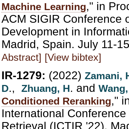
," in Pr
Machine Learning
ACM SIGIR Conference 
Development in Informati
Madrid, Spain. July 11-1
Abstract]
[View bibtex]
IR-1279:
(2022)
Zamani, 
.,
. and
D
Zhuang, H
Wang,
," 
Conditioned Reranking
International Conference 
Retrieval (ICTIR '22), Ma