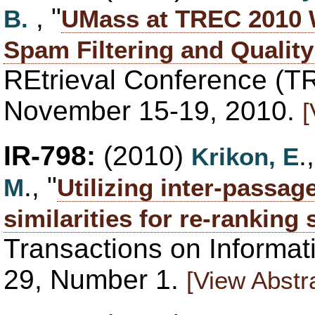
, "
B.
UMass at TREC 2010 
Spam Filtering and Quality
REtrieval Conference (T
November 15-19, 2010.
[
IR-798:
(2010)
.
Krikon, E
., "
M
Utilizing inter-passa
similarities for re-ranking
Transactions on Informa
29, Number 1.
[View Abstr