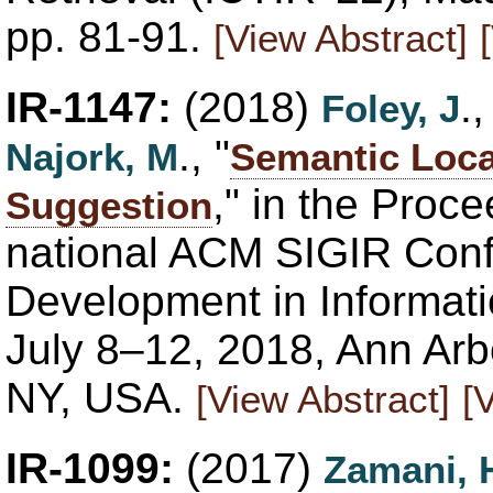
pp. 81-91.
[View Abstract]
IR-1147:
(2018)
.
Foley, J
., "
Najork, M
Semantic Loca
," in the Proce
Suggestion
national ACM SIGIR Con
Development in Informati
July 8–12, 2018, Ann Ar
NY, USA.
[View Abstract]
[
IR-1099:
(2017)
Zamani, 