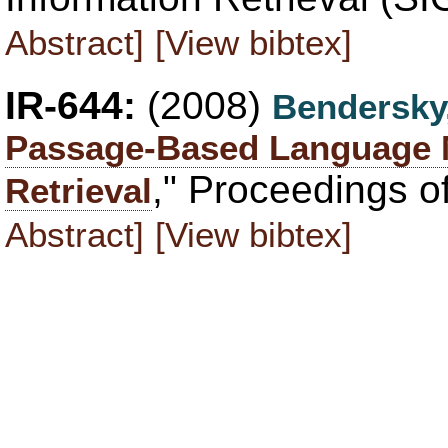
Abstract]
[View bibtex]
IR-644:
(2008)
Bendersky
Passage-Based Language 
," Proceedings o
Retrieval
Abstract]
[View bibtex]