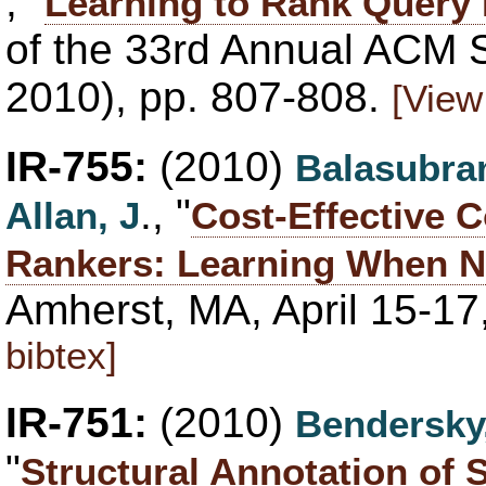
, "
Learning to Rank Query
of the 33rd Annual ACM 
2010), pp. 807-808.
[View
IR-755:
(2010)
Balasubra
., "
Allan, J
Cost-Effective C
Rankers: Learning When N
Amherst, MA, April 15-17
bibtex]
IR-751:
(2010)
Bendersky
"
Structural Annotation of