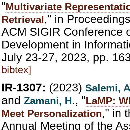
"
Multivariate Representati
," in Proceedings
Retrieval
ACM SIGIR Conference 
Development in Informatio
July 23-27, 2023, pp. 16
bibtex]
IR-1307:
(2023)
Salemi, 
and
., "
Zamani, H
LaMP: W
," in
Meet Personalization
Annual Meeting of the As