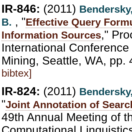
IR-846:
(2011)
Bendersky
, "
B.
Effective Query Formu
," Pr
Information Sources
International Conferenc
Mining, Seattle, WA, pp.
bibtex]
IR-824:
(2011)
Bendersky
"
Joint Annotation of Searc
49th Annual Meeting of th
Computational Linguisti