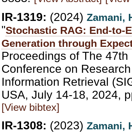
IR-1319:
(2024)
Zamani, 
"
Stochastic RAG: End-to-
Generation through Expect
Proceedings of The 47th
Conference on Research
Information Retrieval (S
USA, July 14-18, 2024, 
[View bibtex]
IR-1308:
(2023)
Zamani, 