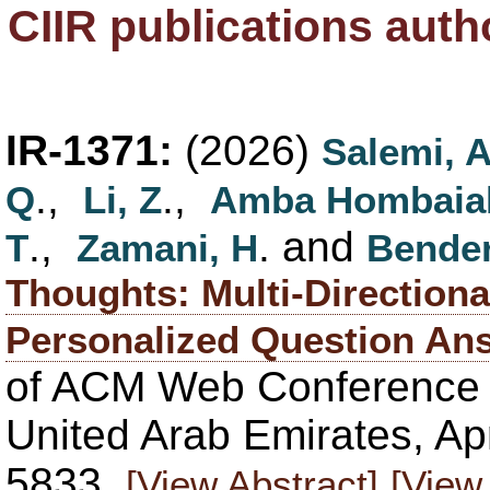
CIIR publications aut
IR-1371:
(2026)
Salemi, 
.,
.,
Q
Li, Z
Amba Hombaia
.,
. and
T
Zamani, H
Bender
Thoughts: Multi-Directiona
Personalized Question An
of ACM Web Conference
United Arab Emirates, Apr
5833.
[View Abstract]
[View 