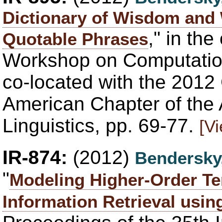
Dictionary of Wisdom and W
," in th
Quotable Phrases
Workshop on Computationa
co-located with the 2012
American Chapter of the 
Linguistics, pp. 69-77.
[V
IR-874:
(2012)
Bendersky
"
Modeling Higher-Order T
Information Retrieval usi