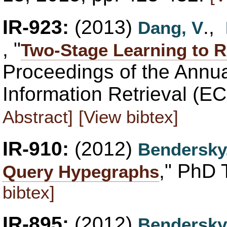
IR-923:
(2013)
.,
Dang, V
, "
Two-Stage Learning to Ra
Proceedings of the Annu
Information Retrieval (E
Abstract]
[View bibtex]
IR-910:
(2012)
Bendersky
," PhD 
Query Hypegraphs
bibtex]
IR-895:
(2012)
Bendersky