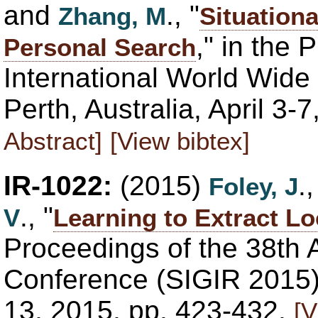
and
., "
Zhang, M
Situationa
," in the 
Personal Search
International World Wi
Perth, Australia, April 3
Abstract]
[View bibtex]
IR-1022:
(2015)
.
Foley, J
., "
V
Learning to Extract L
Proceedings of the 38th
Conference (SIGIR 2015),
13, 2015, pp. 423-432.
[V