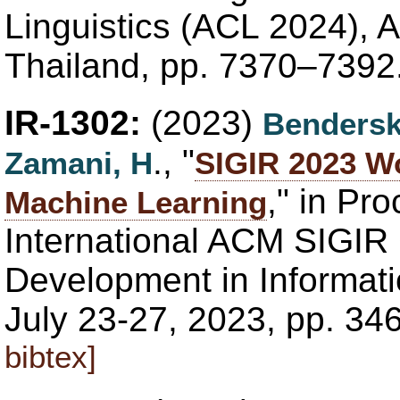
Linguistics (ACL 2024), 
Thailand, pp. 7370–7392
IR-1302:
(2023)
Bendersk
., "
Zamani, H
SIGIR 2023 W
," in Pr
Machine Learning
International ACM SIGIR
Development in Informatio
July 23-27, 2023, pp. 3
bibtex]