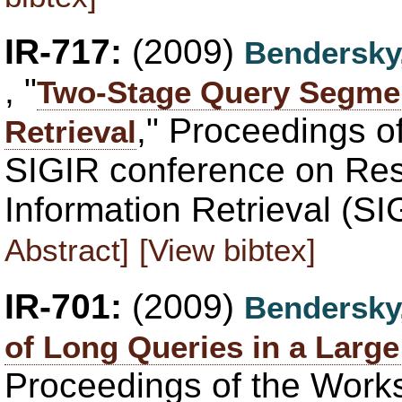
IR-717:
(2009)
Bendersky
, "
Two-Stage Query Segmen
," Proceedings o
Retrieval
SIGIR conference on Re
Information Retrieval (SI
Abstract]
[View bibtex]
IR-701:
(2009)
Bendersky
of Long Queries in a Larg
Proceedings of the Work