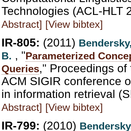
Technologies (ACL-HLT 2
Abstract]
[View bibtex]
IR-805:
(2011)
Bendersky
, "
B.
Parameterized Concep
," Proceedings of 
Queries
ACM SIGIR conference o
in information retrieval 
Abstract]
[View bibtex]
IR-799:
(2010)
Bendersky