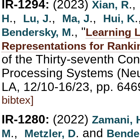
IR-1294:
(2023)
.
Xian, R
.,
.,
.,
H
Lu, J
Ma, J
Hui, K
., "
Bendersky, M
Learning L
Representations for Ranki
of the Thirty-seventh Co
Processing Systems (Neu
LA, 12/10-16/23, pp. 64
bibtex]
IR-1280:
(2022)
Zamani, 
.,
. and
M
Metzler, D
Bende