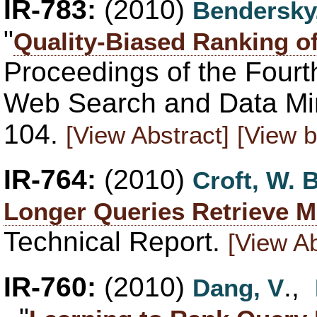
IR-783:
(2010)
Bendersky
"
Quality-Biased Ranking 
Proceedings of the Fourt
Web Search and Data Mi
104.
[View Abstract]
[View b
IR-764:
(2010)
Croft, W. B
Longer Queries Retrieve M
Technical Report.
[View Ab
IR-760:
(2010)
.,
Dang, V