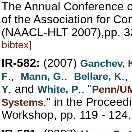
The Annual Conference o
of the Association for Co
(NAACL-HLT 2007),pp. 3
bibtex]
IR-582:
(2007)
Ganchev, 
.,
.,
.
F
Mann, G
Bellare, K
. and
., "
Y
White, P
Penn/UM
," in the Proceedi
Systems
Workshop, pp. 119 - 124