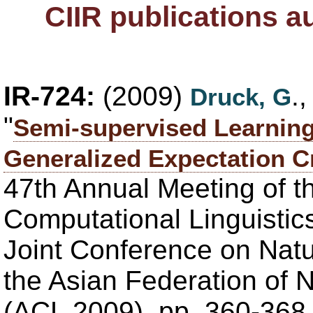
CIIR publications 
IR-724:
(2009)
.
Druck, G
"
Semi-supervised Learning
Generalized Expectation Cr
47th Annual Meeting of th
Computational Linguistics
Joint Conference on Nat
the Asian Federation of 
(ACL 2009), pp. 360-368