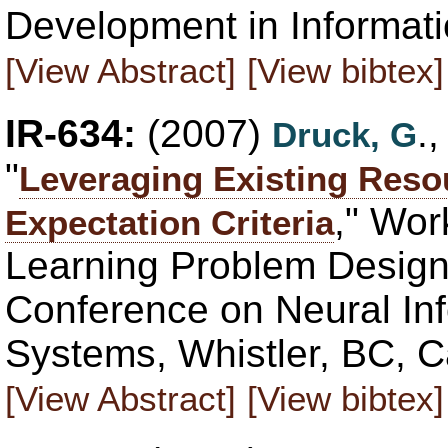
Development in Informati
[View Abstract]
[View bibtex]
IR-634:
(2007)
.
Druck, G
"
Leveraging Existing Reso
," Wor
Expectation Criteria
Learning Problem Design 
Conference on Neural In
Systems, Whistler, BC, 
[View Abstract]
[View bibtex]