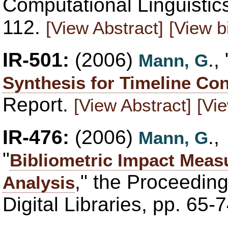
Computational Linguisti
112.
[View Abstract]
[View b
IR-501:
(2006)
., 
Mann, G
Synthesis for Timeline Con
Report.
[View Abstract]
[Vie
IR-476:
(2006)
.
Mann, G
"
Bibliometric Impact Meas
," the Proceedin
Analysis
Digital Libraries, pp. 65-