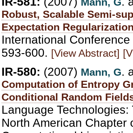
IR-581:
(2007)
.
Mann, G
Robust, Scalable Semi-sup
Expectation Regularizatio
International Conference
593-600.
[View Abstract]
[V
IR-580:
(2007)
.
Mann, G
Computation of Entropy Gr
Conditional Random Field
Language Technologies: 
North American Chapter o