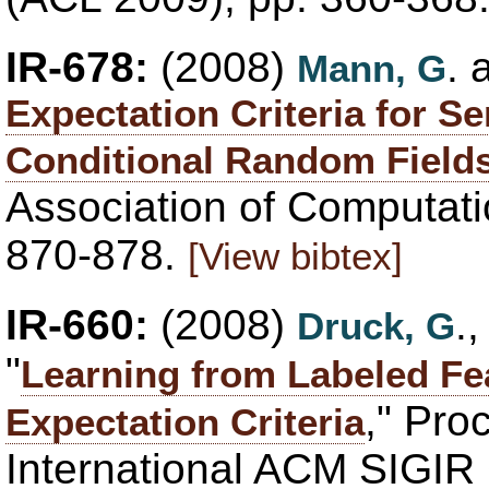
IR-678:
(2008)
.
Mann, G
Expectation Criteria for S
Conditional Random Field
Association of Computatio
870-878.
[View bibtex]
IR-660:
(2008)
.
Druck, G
"
Learning from Labeled Fe
," Pro
Expectation Criteria
International ACM SIGIR