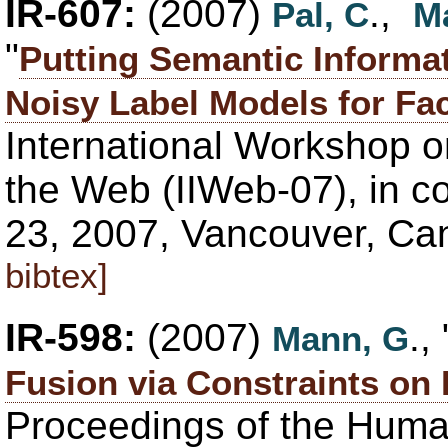
IR-607:
(2007)
.,
Pal, C
M
"
Putting Semantic Informat
Noisy Label Models for Fac
International Workshop o
the Web (IIWeb-07), in co
23, 2007, Vancouver, C
bibtex]
IR-598:
(2007)
., 
Mann, G
Fusion via Constraints on 
Proceedings of the Hum