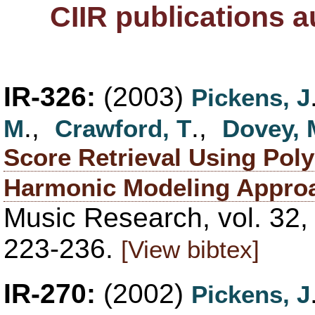
CIIR publications 
IR-326:
(2003)
Pickens, J
.,
.,
M
Crawford, T
Dovey, 
Score Retrieval Using Pol
Harmonic Modeling Appro
Music Research, vol. 32,
223-236.
[View bibtex]
IR-270:
(2002)
Pickens, J