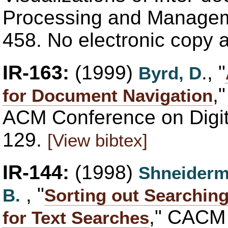
Processing and Manageme
458. No electronic copy 
IR-163:
(1999)
., "
Byrd, D
,
for Document Navigation
ACM Conference on Digita
129.
[View bibtex]
IR-144:
(1998)
Shneiderm
, "
B.
Sorting out Searchin
," CACM 
for Text Searches