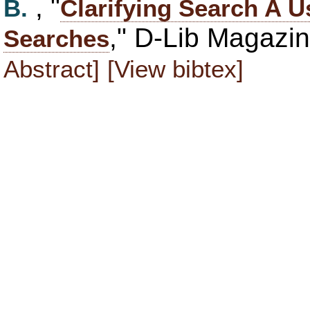
, "
B.
Clarifying Search A U
," D-Lib Magazi
Searches
Abstract]
[View bibtex]