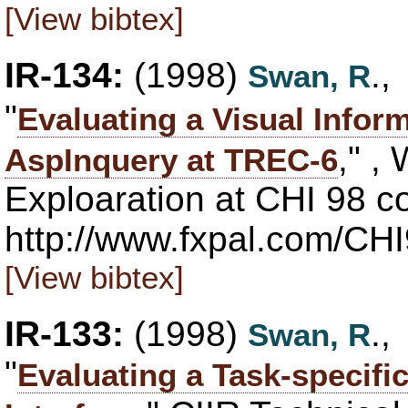
[View bibtex]
IR-134:
(1998)
.
Swan, R
"
Evaluating a Visual Infor
," ,
AspInquery at TREC-6
Exploaration at CHI 98 co
http://www.fxpal.com/CH
[View bibtex]
IR-133:
(1998)
.
Swan, R
"
Evaluating a Task-specific