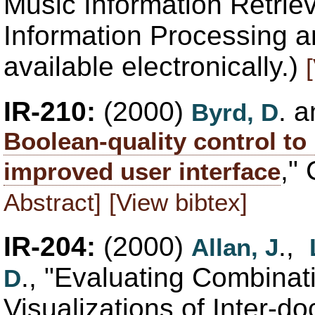
Music Information Retriev
Information Processing 
available electronically.)
IR-210:
(2000)
. 
Byrd, D
Boolean-quality control to
,"
improved user interface
Abstract]
[View bibtex]
IR-204:
(2000)
.,
Allan, J
., "Evaluating Combinat
D
Visualizations of Inter-do