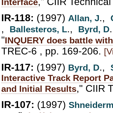
," CIIR Technica
Interface
IR-118:
(1997)
.,
Allan, J
,
.,
Ballesteros, L
Byrd, D
"
INQUERY does battle wit
TREC-6 , pp. 169-206.
[V
IR-117:
(1997)
.,
Byrd, D
Interactive Track Report P
," CIIR 
and Initial Results
IR-107:
(1997)
Shneiderm