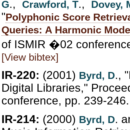
.,
.,
G
Crawford, T
Dovey, 
"
Polyphonic Score Retriev
Queries: A Harmonic Mode
of ISMIR �02 conference
[View bibtex]
IR-220:
(2001)
.,
Byrd, D
Digital Libraries," Proce
conference, pp. 239-246
IR-214:
(2000)
. 
Byrd, D