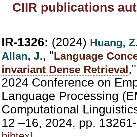
CIIR publications au
IR-1326:
(2024)
Huang, Z
., "
Allan, J
Language Conce
,
invariant Dense Retrieval
2024 Conference on Empi
Language Processing (EM
Computational Linguistic
12 –16, 2024, pp. 13261
bibtex]