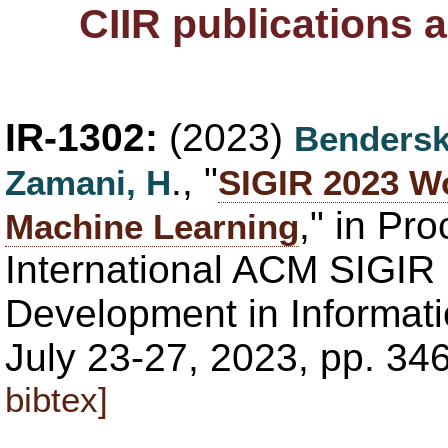
CIIR publications 
IR-1302:
(2023)
Bendersk
., "
Zamani, H
SIGIR 2023 W
," in Pr
Machine Learning
International ACM SIGIR
Development in Informatio
July 23-27, 2023, pp. 3
bibtex]