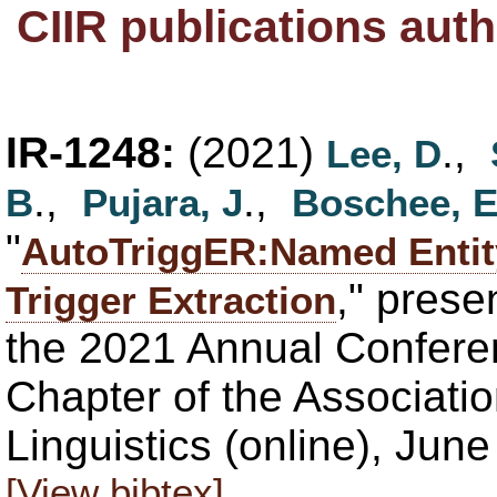
CIIR publications aut
IR-1248:
(2021)
.,
Lee, D
.,
.,
B
Pujara, J
Boschee, 
"
AutoTriggER:Named Entity
," pres
Trigger Extraction
the 2021 Annual Confere
Chapter of the Associati
Linguistics (online), Jun
[View bibtex]