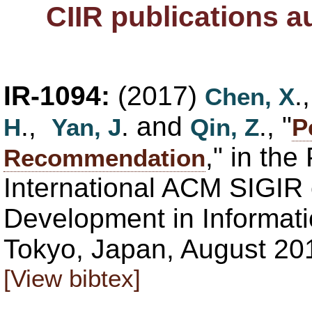
CIIR publications 
IR-1094:
(2017)
.
Chen, X
.,
. and
., "
H
Yan, J
Qin, Z
P
," in th
Recommendation
International ACM SIGIR
Development in Informati
Tokyo, Japan, August 20
[View bibtex]