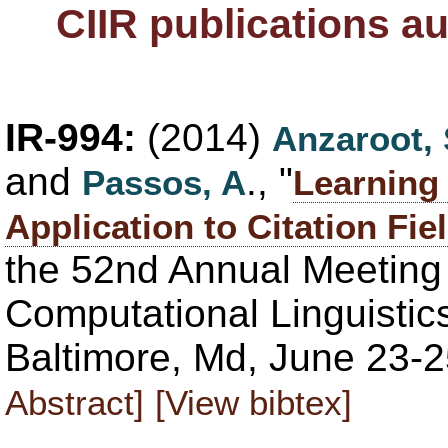
CIIR publications a
IR-994:
(2014)
Anzaroot,
and
., "
Passos, A
Learning 
Application to Citation Fie
the 52nd Annual Meeting 
Computational Linguistic
Baltimore, Md, June 23-2
Abstract]
[View bibtex]