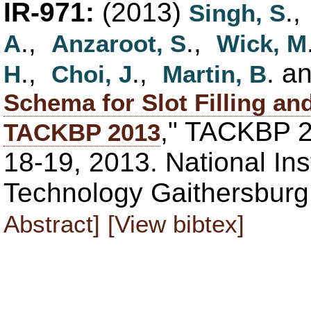
IR-971:
(2013)
.
Singh, S
.,
.,
A
Anzaroot, S
Wick, M
.,
.,
. a
H
Choi, J
Martin, B
Schema for Slot Filling an
," TACKBP 
TACKBP 2013
18-19, 2013. National Ins
Technology Gaithersbur
Abstract]
[View bibtex]