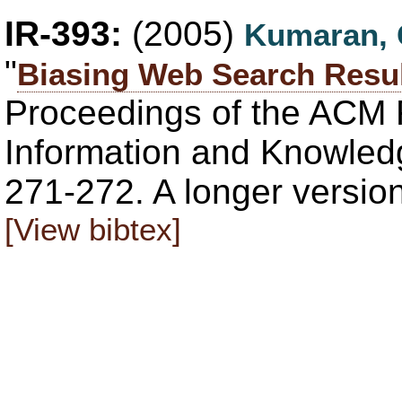
IR-393:
(2005)
Kumaran,
"
Biasing Web Search Result
Proceedings of the ACM 
Information and Knowled
271-272. A longer versio
[View bibtex]