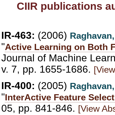
CIIR publications 
IR-463:
(2006)
Raghavan,
"
Active Learning on Both
Journal of Machine Lear
v. 7, pp. 1655-1686.
[View
IR-400:
(2005)
Raghavan,
"
InterActive Feature Selec
05, pp. 841-846.
[View Abs