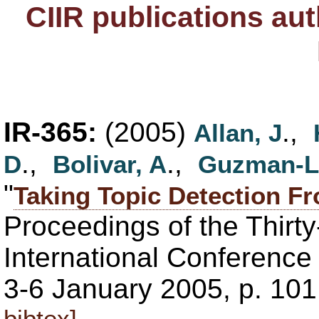
CIIR publications au
IR-365:
(2005)
.,
Allan, J
.,
.,
D
Bolivar, A
Guzman-L
"
Taking Topic Detection Fr
Proceedings of the Thirt
International Conferenc
3-6 January 2005, p. 101
bibtex]