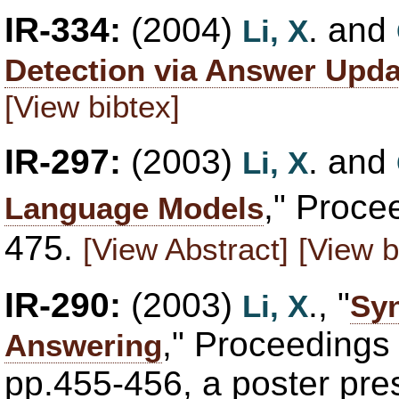
IR-334:
(2004)
. and
Li, X
Detection via Answer Upda
[View bibtex]
IR-297:
(2003)
. and
Li, X
," Proce
Language Models
475.
[View Abstract]
[View b
IR-290:
(2003)
., "
Li, X
Syn
," Proceedings
Answering
pp.455-456, a poster pre