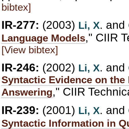
bibtex]
IR-277:
(2003)
. and
Li, X
," CIIR 
Language Models
[View bibtex]
IR-246:
(2002)
. and
Li, X
Syntactic Evidence on the 
," CIIR Technic
Answering
IR-239:
(2001)
. and
Li, X
Syntactic Information in 