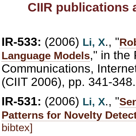
CIIR publications
IR-533:
(2006)
., "
Li, X
Ro
," in th
Language Models
Communications, Interne
(CIIT 2006), pp. 341-348
IR-531:
(2006)
., "
Li, X
Sen
Patterns for Novelty Detec
bibtex]