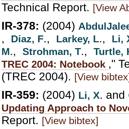
Technical Report.
[View Ab
IR-378:
(2004)
AbdulJalee
,
.,
.,
Diaz, F
Larkey, L
Li, 
.,
.,
M
Strohman, T
Turtle,
," T
TREC 2004: Notebook
(TREC 2004).
[View bibtex
IR-359:
(2004)
. and
Li, X
Updating Approach to Nove
Report.
[View bibtex]