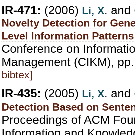
IR-471:
(2006)
. and
Li, X
Novelty Detection for Gen
Level Information Patterns
Conference on Informati
Management (CIKM), pp.
bibtex]
IR-435:
(2005)
. and
Li, X
Detection Based on Senten
Proceedings of ACM Fou
Information and Knowle