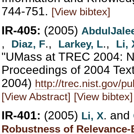
744-751.
[View bibtex]
IR-405:
(2005)
AbdulJalee
,
.,
.,
Diaz, F
Larkey, L
Li, 
"UMass at TREC 2004: No
Proceedings of 2004 Tex
2004)
http://trec.nist.gov/
[View Abstract]
[View bibtex]
IR-401:
(2005)
. and
Li, X
Robustness of Relevance