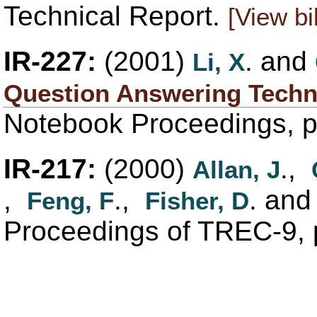
Technical Report.
[View bi
IR-227:
(2001)
. and
Li, X
Question Answering Techn
Notebook Proceedings, 
IR-217:
(2000)
.,
Allan, J
,
.,
. an
Feng, F
Fisher, D
Proceedings of TREC-9, 