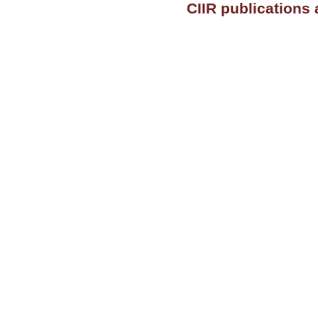
CIIR publications