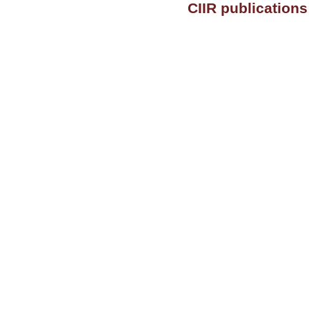
CIIR publication