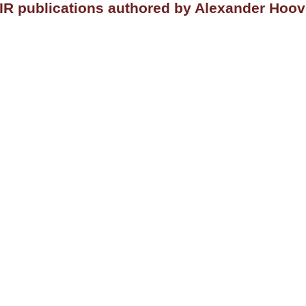
IR publications authored by Alexander Hoov