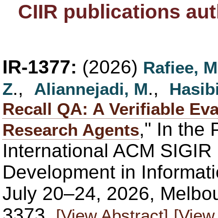
CIIR publications au
IR-1377:
(2026)
Rafiee, M
.,
.,
Z
Aliannejadi, M
Hasibi
Recall QA: A Verifiable Ev
," In the
Research Agents
International ACM SIGIR
Development in Informati
July 20–24, 2026, Melbou
3373.
[View Abstract]
[View 