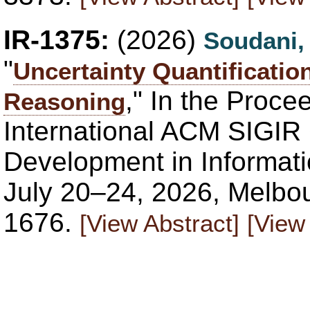
IR-1375:
(2026)
Soudani,
"
Uncertainty Quantificatio
," In the Proce
Reasoning
International ACM SIGIR
Development in Informati
July 20–24, 2026, Melbou
1676.
[View Abstract]
[View 