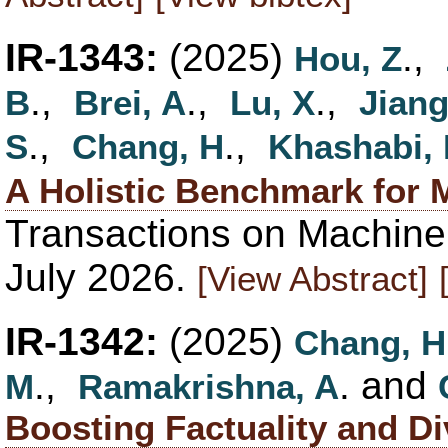
IR-1343:
(2025)
.,
Hou, Z
.,
.,
.,
B
Brei, A
Lu, X
Jiang
.,
.,
S
Chang, H
Khashabi,
A Holistic Benchmark for M
Transactions on Machine
July 2026.
[View Abstract]
IR-1342:
(2025)
Chang, H
.,
. and
M
Ramakrishna, A
Boosting Factuality and D