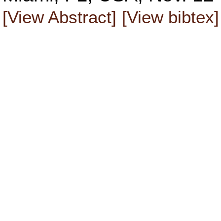
[View Abstract]
[View bibtex]