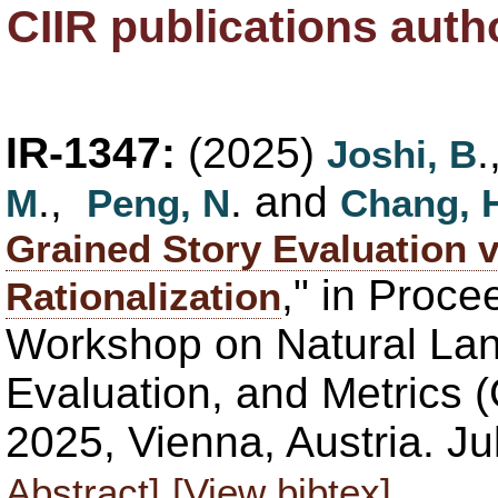
CIIR publications aut
IR-1347:
(2025)
Joshi, B
.,
. and
M
Peng, N
Chang, 
Grained Story Evaluation 
," in Proce
Rationalization
Workshop on Natural La
Evaluation, and Metrics 
2025, Vienna, Austria. J
Abstract]
[View bibtex]