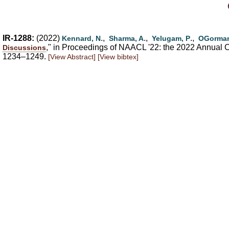
IR-1288:
(2022)
.,
.,
.,
Kennard, N
Sharma, A
Yelugam, P
OGorman
," in Proceedings of NAACL '22: the 2022 Annual Co
Discussions
1234–1249.
[View Abstract]
[View bibtex]