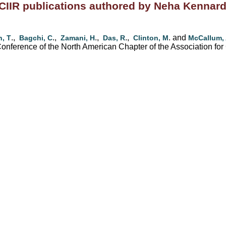
CIIR publications authored by Neha Kennar
.,
.,
.,
.,
. and
, T
Bagchi, C
Zamani, H
Das, R
Clinton, M
McCallum,
nference of the North American Chapter of the Association for 