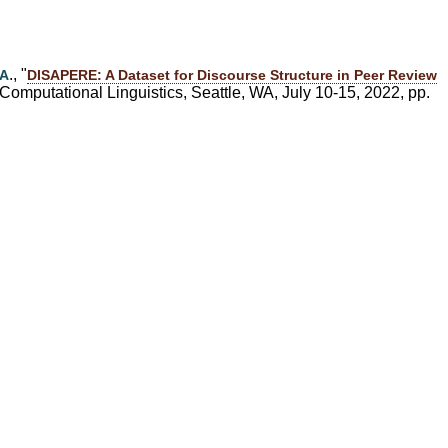
d
., "
 A
DISAPERE: A Dataset for Discourse Structure in Peer Review
Computational Linguistics, Seattle, WA, July 10-15, 2022, pp.