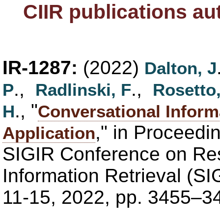
CIIR publications a
IR-1287:
(2022)
Dalton, J
.,
.,
P
Radlinski, F
Rosetto,
., "
H
Conversational Inform
," in Proceedi
Application
SIGIR Conference on Re
Information Retrieval (SI
11-15, 2022, pp. 3455–3