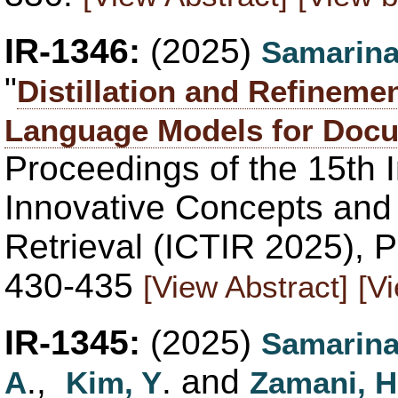
IR-1346:
(2025)
Samarina
"
Distillation and Refineme
Language Models for Docu
Proceedings of the 15th 
Innovative Concepts and 
Retrieval (ICTIR 2025), P
430-435
[View Abstract]
[V
IR-1345:
(2025)
Samarina
.,
. and
A
Kim, Y
Zamani, H