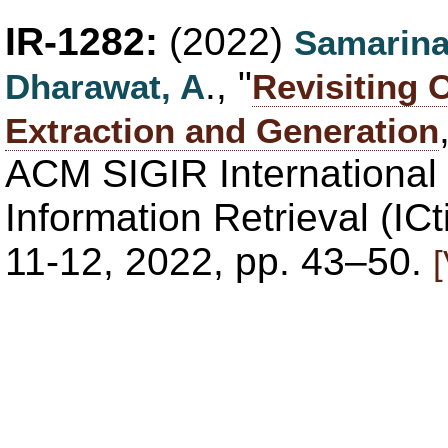
IR-1282:
(2022)
Samarina
., "
Dharawat, A
Revisiting
Extraction and Generation
ACM SIGIR International
Information Retrieval (IC
11-12, 2022, pp. 43–50.