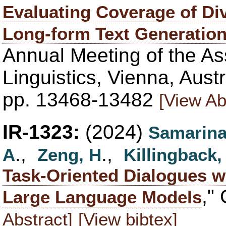
Evaluating Coverage of Div
Long-form Text Generatio
Annual Meeting of the As
Linguistics, Vienna, Aust
pp. 13468-13482
[View Ab
IR-1323:
(2024)
Samarina
.,
.,
A
Zeng, H
Killingback,
Task-Oriented Dialogues w
,"
Large Language Models
Abstract]
[View bibtex]