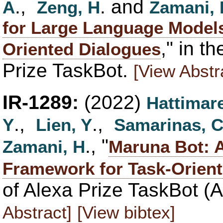
.,
. and
A
Zeng, H
Zamani, 
for Large Language Models
," in t
Oriented Dialogues
Prize TaskBot.
[View Abstr
IR-1289:
(2022)
Hattimare
.,
.,
Y
Lien, Y
Samarinas, 
., "
Zamani, H
Maruna Bot: A
Framework for Task-Orien
of Alexa Prize TaskBot (
Abstract]
[View bibtex]