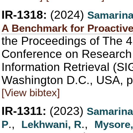
IR-1318:
(2024)
Samarina
A Benchmark for Proactive
the Proceedings of The 4
Conference on Research
Information Retrieval (SI
Washington D.C., USA, p
[View bibtex]
IR-1311:
(2023)
Samarina
.,
.,
P
Lekhwani, R
Mysore,