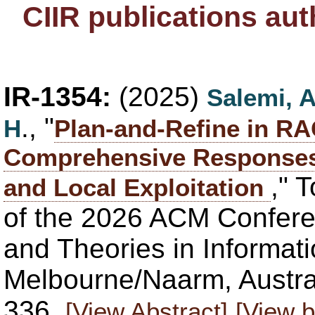
CIIR publications au
IR-1354:
(2025)
Salemi, 
., "
H
Plan-and-Refine in RA
Comprehensive Responses 
," 
and Local Exploitation
of the 2026 ACM Confere
and Theories in Informati
Melbourne/Naarm, Austral
336.
[View Abstract]
[View b