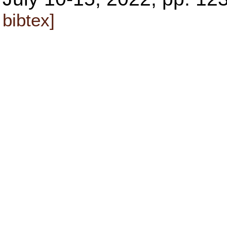
bibtex]