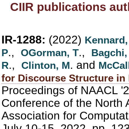
CIIR publications au
IR-1288:
(2022)
Kennard,
.,
.,
P
OGorman, T
Bagchi,
.,
. and
R
Clinton, M
McCal
for Discourse Structure i
Proceedings of NAACL '2
Conference of the North 
Association for Computati
July 10-15, 2022, pp. 1