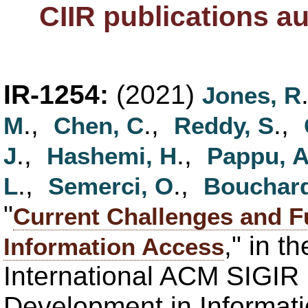
CIIR publications a
IR-1254:
(2021)
Jones, R
.,
.,
.,
M
Chen, C
Reddy, S
.,
.,
J
Hashemi, H
Pappu, 
.,
.,
L
Semerci, O
Bouchard
"
Current Challenges and Fu
," in t
Information Access
International ACM SIGIR
Development in Informati