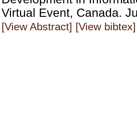
Virtual Event, Canada. J
[View Abstract]
[View bibtex]