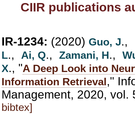
CIIR publications 
IR-1234:
(2020)
.,
Guo, J
.,
.,
.,
L
Ai, Q
Zamani, H
Wu
., "
X
A Deep Look into Neur
," In
Information Retrieval
Management, 2020, vol. 
bibtex]