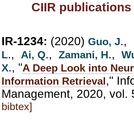
CIIR publication
IR-1234:
(2020)
.,
Guo, J
.,
.,
.,
L
Ai, Q
Zamani, H
Wu
., "
X
A Deep Look into Neur
," In
Information Retrieval
Management, 2020, vol. 
bibtex]