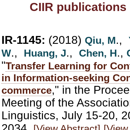
CIIR publications
IR-1145:
(2018)
.,
Qiu, M
.,
.,
.,
W
Huang, J
Chen, H
"
Transfer Learning for Co
in Information-seeking Co
," in the Proce
commerce
Meeting of the Associati
Linguistics, July 15-20, 
2034.
[View Abstract]
[View 