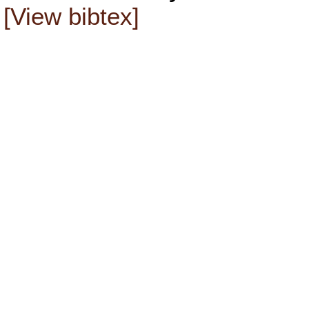
[View bibtex]