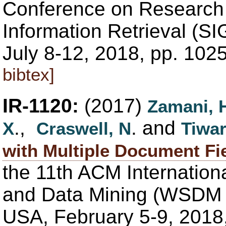
Conference on Research
Information Retrieval (SI
July 8-12, 2018, pp. 102
bibtex]
IR-1120:
(2017)
Zamani, 
.,
. and
X
Craswell, N
Tiwar
with Multiple Document Fi
the 11th ACM Internatio
and Data Mining (WSDM '
USA, February 5-9, 2018