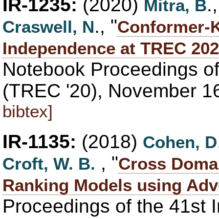
IR-1235:
(2020)
.
Mitra, B
., "
Craswell, N
Conformer-K
Independence at TREC 202
Notebook Proceedings of
(TREC '20), November 1
bibtex]
IR-1135:
(2018)
Cohen, D
, "
Croft, W. B.
Cross Domai
Ranking Models using Adve
Proceedings of the 41st 