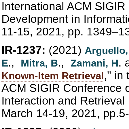
International ACM SIGIR
Development in Informati
11-15, 2021, pp. 1349–1
IR-1237:
(2021)
Arguello,
.,
.,
.
E
Mitra, B
Zamani, H
," in
Known-Item Retrieval
ACM SIGIR Conference o
Interaction and Retrieval 
March 14-19, 2021, pp.5