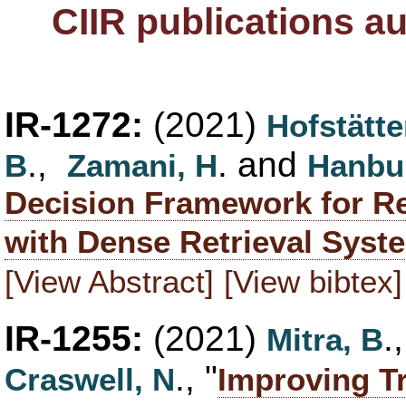
CIIR publications a
IR-1272:
(2021)
Hofstätte
.,
. and
B
Zamani, H
Hanbur
Decision Framework for Re
with Dense Retrieval Syst
[View Abstract]
[View bibtex]
IR-1255:
(2021)
.
Mitra, B
., "
Craswell, N
Improving T