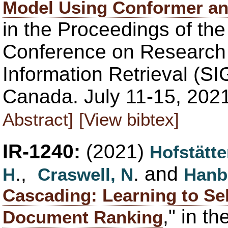
Model Using Conformer a
in the Proceedings of th
Conference on Research
Information Retrieval (SI
Canada. July 11-15, 202
Abstract]
[View bibtex]
IR-1240:
(2021)
Hofstätte
.,
. and
H
Craswell, N
Hanb
Cascading: Learning to Se
," in t
Document Ranking