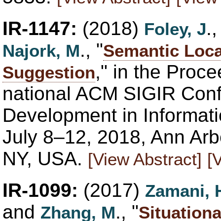
IR-1147:
(2018)
.
Foley, J
., "
Najork, M
Semantic Loca
," in the Proce
Suggestion
national ACM SIGIR Con
Development in Informati
July 8–12, 2018, Ann Ar
NY, USA.
[View Abstract]
[
IR-1099:
(2017)
Zamani, 
and
., "
Zhang, M
Situationa