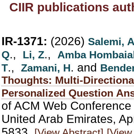
CIIR publications au
IR-1371:
(2026)
Salemi, 
.,
.,
Q
Li, Z
Amba Hombaia
.,
. and
T
Zamani, H
Bender
Thoughts: Multi-Directiona
Personalized Question An
of ACM Web Conference
United Arab Emirates, Apr
5833.
[View Abstract]
[View 