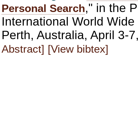
," in the 
Personal Search
International World Wi
Perth, Australia, April 3
Abstract]
[View bibtex]