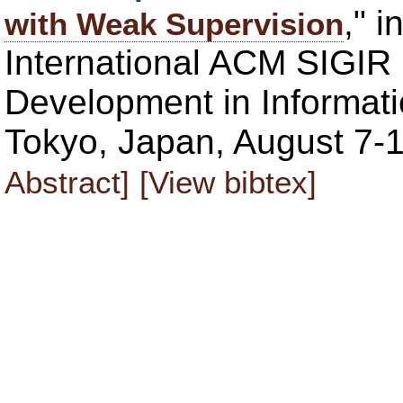
," 
with Weak Supervision
International ACM SIGIR
Development in Informati
Tokyo, Japan, August 7-1
Abstract]
[View bibtex]