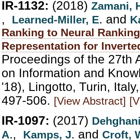
IR-1132:
(2018)
Zamani, 
,
. and
Learned-Miller, E
K
Ranking to Neural Ranking
Representation for Inverte
Proceedings of the 27th 
on Information and Kno
'18), Lingotto, Turin, Ita
497-506.
[View Abstract]
[V
IR-1097:
(2017)
Dehghani
.,
. and
A
Kamps, J
Croft, 