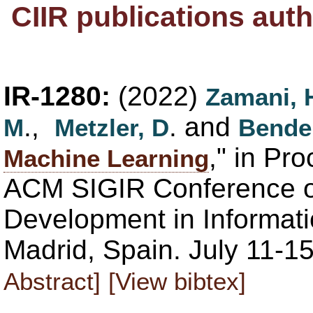
CIIR publications aut
IR-1280:
(2022)
Zamani, 
.,
. and
M
Metzler, D
Bende
," in Pr
Machine Learning
ACM SIGIR Conference 
Development in Informati
Madrid, Spain. July 11-1
Abstract]
[View bibtex]