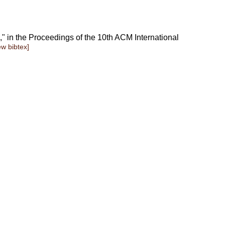
," in the Proceedings of the 10th ACM International
ew bibtex]