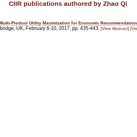
CIIR publications authored by Zhao Qi
Multi-Product Utility Maximization for Economic Recommendation
idge, UK, February 6-10, 2017, pp. 435-443.
[View Abstract]
[Vi