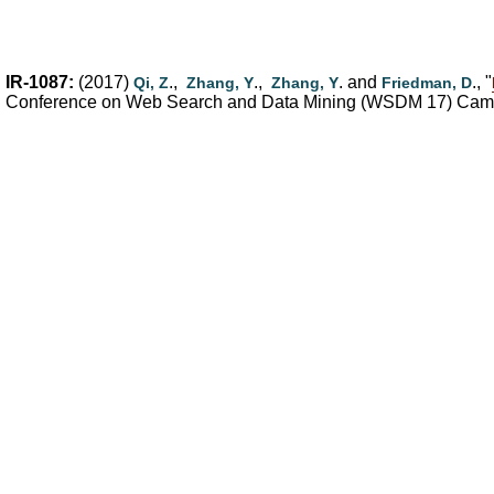
IR-1087:
(2017)
.,
.,
. and
., "
Qi, Z
Zhang, Y
Zhang, Y
Friedman, D
Conference on Web Search and Data Mining (WSDM 17) Cambr