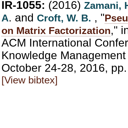
IR-1055:
(2016)
Zamani, 
. and
, "
A
Croft, W. B.
Pseu
," 
on Matrix Factorization
ACM International Confe
Knowledge Management (
October 24-28, 2016, pp
[View bibtex]