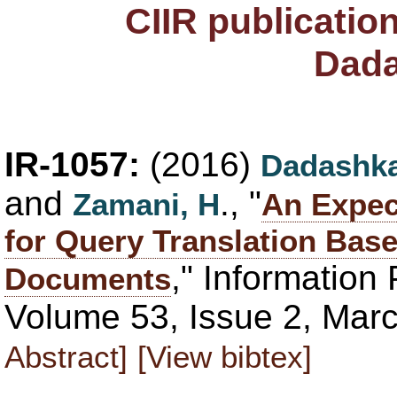
CIIR publicatio
Dada
IR-1057:
(2016)
Dadashka
and
., "
Zamani, H
An Expec
for Query Translation Bas
," Informatio
Documents
Volume 53, Issue 2, Mar
Abstract]
[View bibtex]