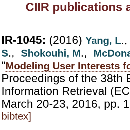
CIIR publications
IR-1045:
(2016)
.
Yang, L
.,
.,
S
Shokouhi, M
McDona
"
Modeling User Interests f
Proceedings of the 38th
Information Retrieval (EC
March 20-23, 2016, pp. 
bibtex]