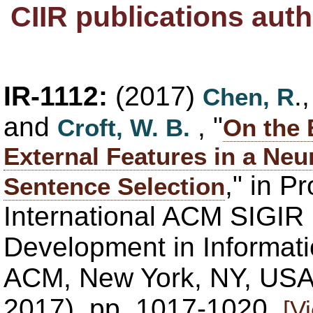
CIIR publications au
IR-1112:
(2017)
.
Chen, R
and
, "
Croft, W. B.
On the 
External Features in a Neu
," in P
Sentence Selection
International ACM SIGIR
Development in Informatio
ACM, New York, NY, USA,
2017), pp. 1017-1020.
[V