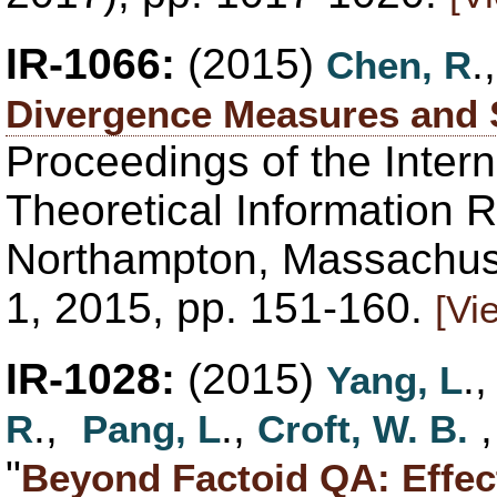
IR-1066:
(2015)
.
Chen, R
Divergence Measures and S
Proceedings of the Inter
Theoretical Information R
Northampton, Massachuse
1, 2015, pp. 151-160.
[Vi
IR-1028:
(2015)
.
Yang, L
.,
.,
R
Pang, L
Croft, W. B.
"
Beyond Factoid QA: Effec