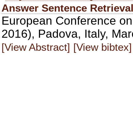
Answer Sentence Retrieva
European Conference on 
2016), Padova, Italy, Ma
[View Abstract]
[View bibtex]