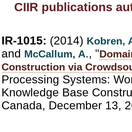
CIIR publications a
IR-1015:
(2014)
Kobren, 
and
., "
McCallum, A
Domai
Construction via Crowdso
Processing Systems: Wo
Knowledge Base Construc
Canada, December 13, 