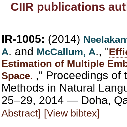
CIIR publications au
IR-1005:
(2014)
Neelakan
. and
., "
A
McCallum, A
Eff
Estimation of Multiple Em
," Proceedings of
Space.
Methods in Natural Lan
25–29, 2014 — Doha, Qa
Abstract]
[View bibtex]