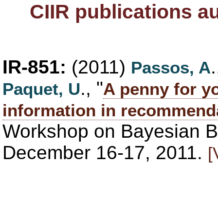
CIIR publications a
IR-851:
(2011)
Passos, A
., "
Paquet, U
A penny for y
information in recommend
Workshop on Bayesian Ba
December 16-17, 2011.
[