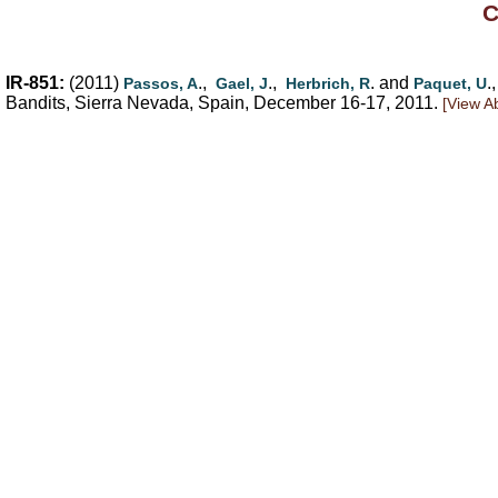
C
IR-851:
(2011)
.,
.,
. and
.,
Passos, A
Gael, J
Herbrich, R
Paquet, U
Bandits, Sierra Nevada, Spain, December 16-17, 2011.
[View Ab