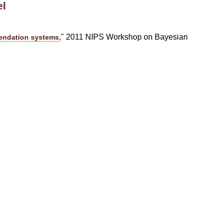
el
," 2011 NIPS Workshop on Bayesian
mendation systems