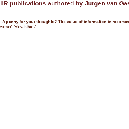
IIR publications authored by Jurgen van Ga
 "
A penny for your thoughts? The value of information in recom
stract]
[View bibtex]