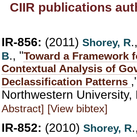
CIIR publications au
IR-856:
(2011)
Shorey, R
., "
B
Toward a Framework fo
Contextual Analysis of Go
,
Declassification Patterns
Northwestern University,
Abstract]
[View bibtex]
IR-852:
(2010)
Shorey, R