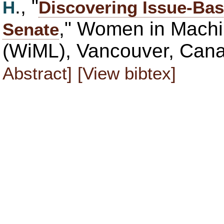
., "
H
Discovering Issue-Bas
," Women in Mach
Senate
(WiML), Vancouver, Can
Abstract]
[View bibtex]