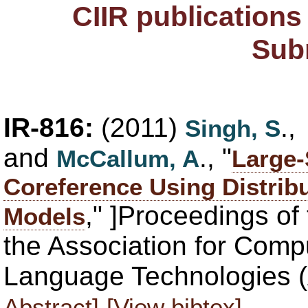
CIIR publication
Sub
IR-816:
(2011)
.
Singh, S
and
., "
McCallum, A
Large
Coreference Using Distribu
," ]Proceedings of
Models
the Association for Comp
Language Technologies 
Abstract]
[View bibtex]