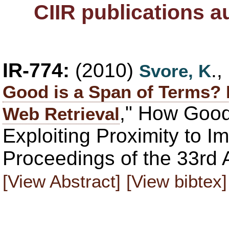
CIIR publications 
IR-774:
(2010)
.
Svore, K
Good is a Span of Terms? 
," How Good
Web Retrieval
Exploiting Proximity to I
Proceedings of the 33rd
[View Abstract]
[View bibtex]