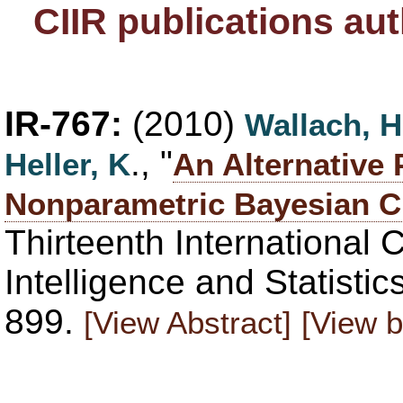
CIIR publications au
IR-767:
(2010)
Wallach, H
., "
Heller, K
An Alternative 
Nonparametric Bayesian C
Thirteenth International C
Intelligence and Statisti
899.
[View Abstract]
[View b