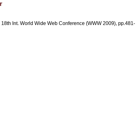
r
he 18th Int. World Wide Web Conference (WWW 2009), pp.481-