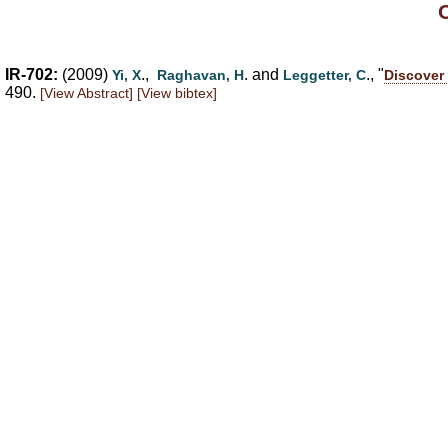
IR-702:
(2009)
.,
. and
., "
Yi, X
Raghavan, H
Leggetter, C
Discover 
490.
[View Abstract]
[View bibtex]