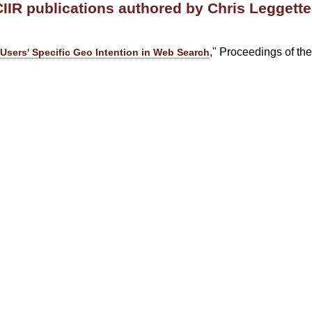
CIIR publications authored by Chris Leggette
," Proceedings of t
Users' Specific Geo Intention in Web Search