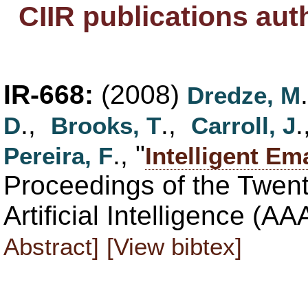
CIIR publications au
IR-668:
(2008)
Dredze, M
.,
.,
D
Brooks, T
Carroll, J
., "
Pereira, F
Intelligent Em
Proceedings of the Twen
Artificial Intelligence (A
Abstract]
[View bibtex]