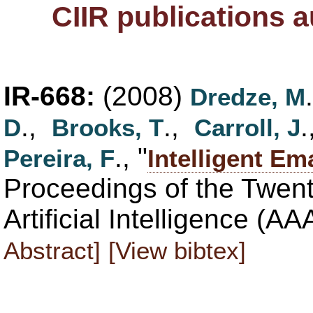
CIIR publications 
IR-668:
(2008)
Dredze, M
.,
.,
D
Brooks, T
Carroll, J
., "
Pereira, F
Intelligent Em
Proceedings of the Twen
Artificial Intelligence (A
Abstract]
[View bibtex]