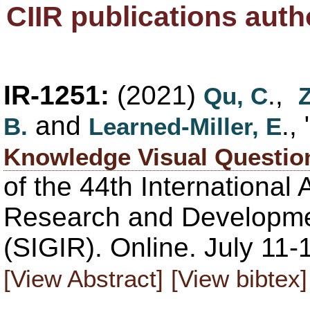
CIIR publications auth
IR-1251:
(2021)
.,
Qu, C
and
., 
B.
Learned-Miller, E
Knowledge Visual Questio
of the 44th Internationa
Research and Developmen
(SIGIR). Online. July 11
[View Abstract]
[View bibtex]