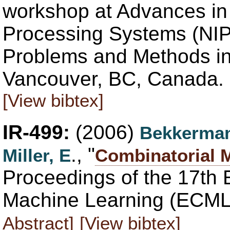
workshop at Advances in 
Processing Systems (NI
Problems and Methods in
Vancouver, BC, Canada. 
[View bibtex]
IR-499:
(2006)
Bekkerman
., "
Miller, E
Combinatorial 
Proceedings of the 17th
Machine Learning (ECML 
Abstract]
[View bibtex]