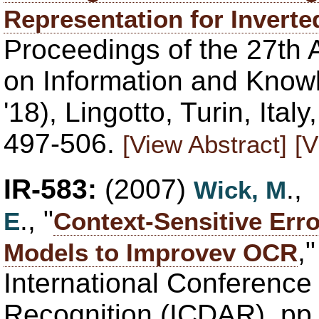
Representation for Inverte
Proceedings of the 27th 
on Information and Kno
'18), Lingotto, Turin, Ita
497-506.
[View Abstract]
[V
IR-583:
(2007)
.,
Wick, M
., "
E
Context-Sensitive Erro
,
Models to Improvev OCR
International Conferenc
Recognition (ICDAR), pp