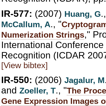
IR-577:
(2007)
.
Huang, G
., "
McCallum, A
Cryptogram
," Pr
Numerization Strings
International Conferenc
Recognition (ICDAR 2007
[View bibtex]
IR-550:
(2006)
Jagalur, M
and
., "
Zoeller, T
The Proce
Gene Expression Images o