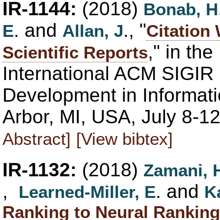
IR-1144:
(2018)
Bonab, H
. and
., "
E
Allan, J
Citation
," in th
Scientific Reports
International ACM SIGIR
Development in Informati
Arbor, MI, USA, July 8-1
Abstract]
[View bibtex]
IR-1132:
(2018)
Zamani, 
,
. and
Learned-Miller, E
K
Ranking to Neural Ranking