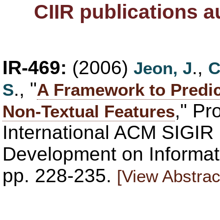
CIIR publications 
IR-469:
(2006)
.,
Jeon, J
C
., "
S
A Framework to Predic
," Pr
Non-Textual Features
International ACM SIGIR
Development on Informati
pp. 228-235.
[View Abstrac