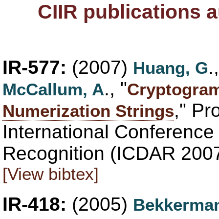
CIIR publications 
IR-577:
(2007)
.
Huang, G
., "
McCallum, A
Cryptogram
," Pr
Numerization Strings
International Conferenc
Recognition (ICDAR 2007
[View bibtex]
IR-418:
(2005)
Bekkerman