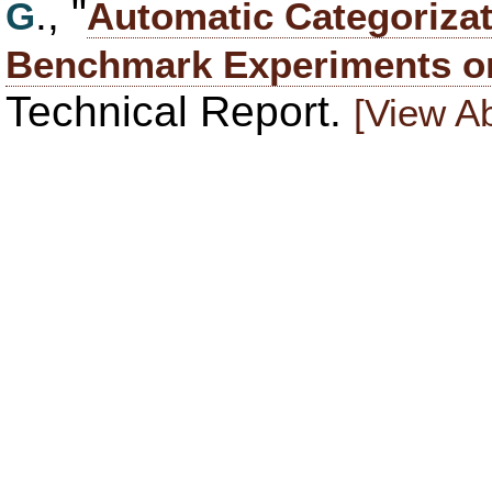
., "
G
Automatic Categorizat
Benchmark Experiments o
Technical Report.
[View Ab