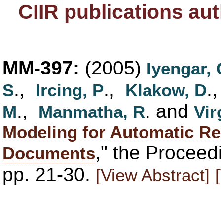
CIIR publications au
MM-397:
(2005)
Iyengar,
.,
.,
.
S
Ircing, P
Klakow, D
.,
. and
M
Manmatha, R
Vir
Modeling for Automatic Ret
," the Procee
Documents
pp. 21-30.
[View Abstract]