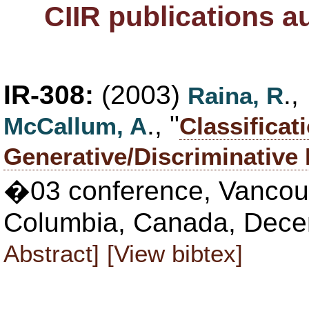
CIIR publications 
IR-308:
(2003)
.
Raina, R
., "
McCallum, A
Classificat
Generative/Discriminative
�03 conference, Vancouve
Columbia, Canada, Dece
Abstract]
[View bibtex]